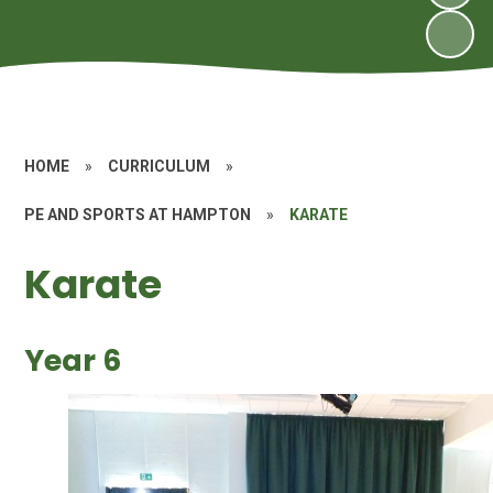
HOME
»
CURRICULUM
»
PE AND SPORTS AT HAMPTON
»
KARATE
Karate
Year 6