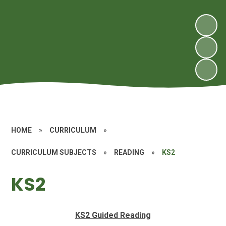
HOME
»
CURRICULUM
»
CURRICULUM SUBJECTS
»
READING
»
KS2
KS2
KS2 Guided Reading