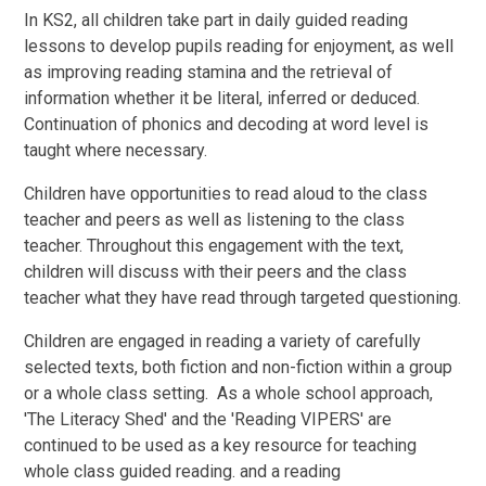
In KS2, all children take part in daily guided reading
lessons to develop pupils reading for enjoyment, as well
as improving reading stamina and the retrieval of
information whether it be literal, inferred or deduced.
Continuation of phonics and decoding at word level is
taught where necessary.
Children have opportunities to read aloud to the class
teacher and peers as well as listening to the class
teacher. Throughout this engagement with the text,
children will discuss with their peers and the class
teacher what they have read through targeted questioning.
Children are engaged in reading a variety of carefully
selected texts, both fiction and non-fiction within a group
or a whole class setting. As a whole school approach,
'The Literacy Shed' and the 'Reading VIPERS' are
continued to be used as a key resource for teaching
whole class guided reading. and a reading