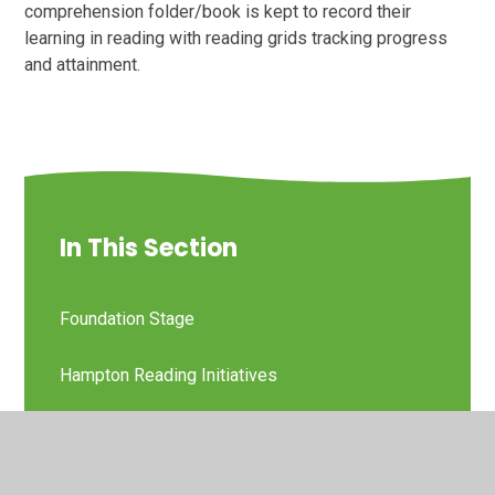
comprehension folder/book is kept to record their
learning in reading with reading grids tracking progress
and attainment.
In This Section
Foundation Stage
Hampton Reading Initiatives
KS1
KS2