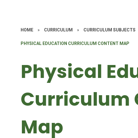
HOME
»
CURRICULUM
»
CURRICULUM SUBJECTS
PHYSICAL EDUCATION CURRICULUM CONTENT MAP
Physical Ed
Curriculum 
Map