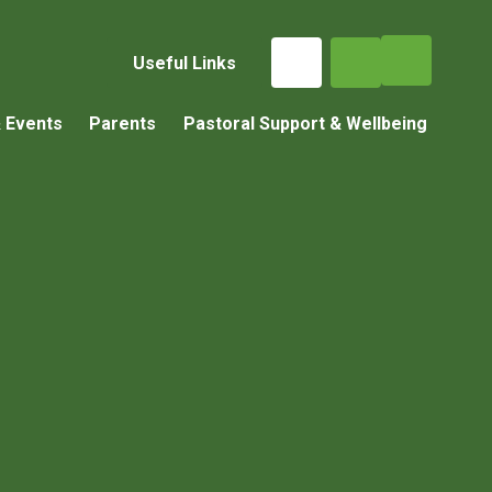
Useful Links
 Events
Parents
Pastoral Support & Wellbeing