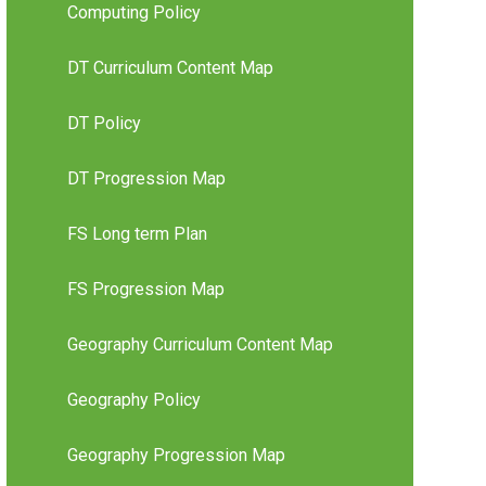
Computing Policy
DT Curriculum Content Map
DT Policy
DT Progression Map
FS Long term Plan
FS Progression Map
Geography Curriculum Content Map
Geography Policy
Geography Progression Map