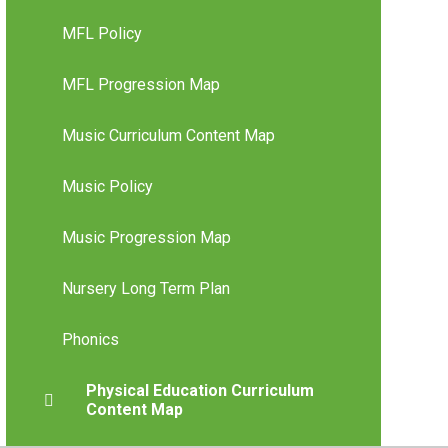
MFL Policy
MFL Progression Map
Music Curriculum Content Map
Music Policy
Music Progression Map
Nursery Long Term Plan
Phonics
Physical Education Curriculum
Content Map