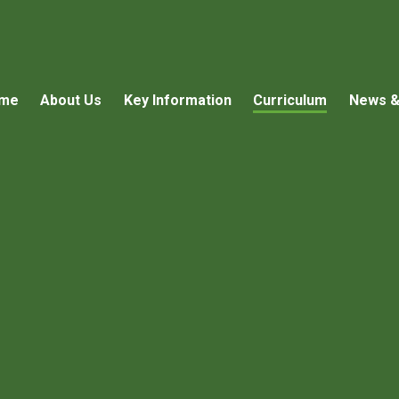
me
About Us
Key Information
Curriculum
News &