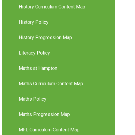
History Curriculum Content Map
History Policy
History Progression Map
Literacy Policy
Maths at Hampton
Maths Curriculum Content Map
Maths Policy
Maths Progression Map
MFL Curriculum Content Map