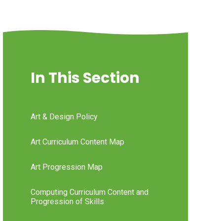
In This Section
Art & Design Policy
Art Curriculum Content Map
Art Progression Map
Computing Curriculum Content and
Progression of Skills