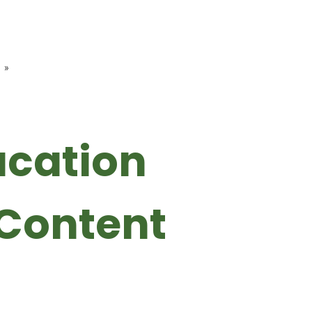
»
ucation
Content