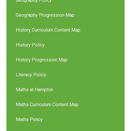
Geography Policy
Geography Progression Map
History Curriculum Content Map
History Policy
History Progression Map
Literacy Policy
Maths at Hampton
Maths Curriculum Content Map
Maths Policy