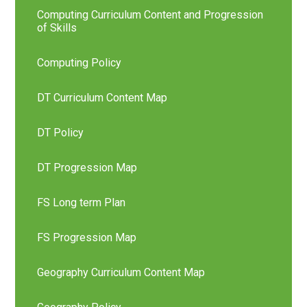
Computing Curriculum Content and Progression
of Skills
Computing Policy
DT Curriculum Content Map
DT Policy
DT Progression Map
FS Long term Plan
FS Progression Map
Geography Curriculum Content Map