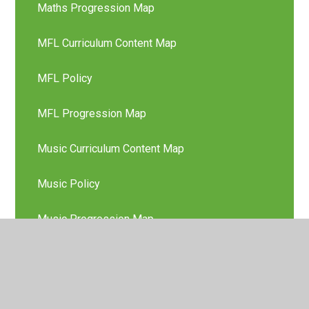
Maths Progression Map
MFL Curriculum Content Map
MFL Policy
MFL Progression Map
Music Curriculum Content Map
Music Policy
Music Progression Map
Nursery Long Term Plan
Phonics