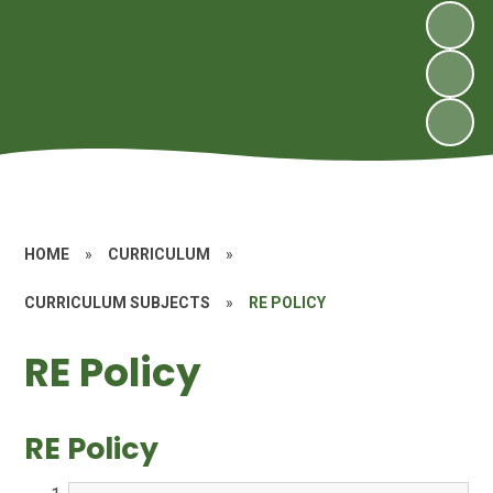
HOME
»
CURRICULUM
»
CURRICULUM SUBJECTS
»
RE POLICY
RE Policy
RE Policy