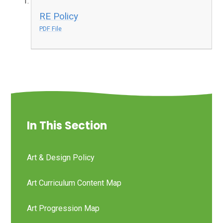
RE Policy
PDF File
In This Section
Art & Design Policy
Art Curriculum Content Map
Art Progression Map