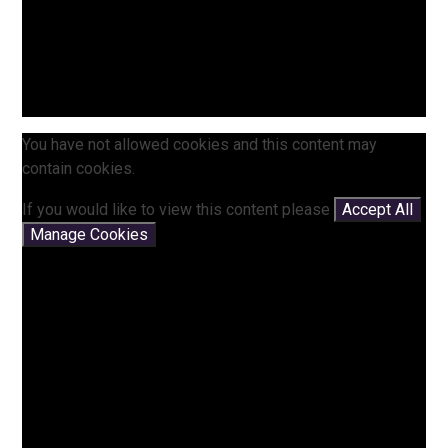
You have not allowed cookies and this content may
contain cookies.
If you would like to view this content please
Accept All
Manage Cookies