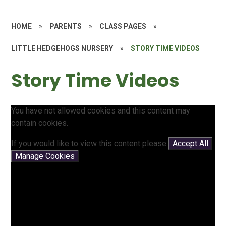
HOME
»
PARENTS
»
CLASS PAGES
»
LITTLE HEDGEHOGS NURSERY
»
STORY TIME VIDEOS
Story Time Videos
You have not allowed cookies and this content may
contain cookies.
If you would like to view this content please
Accept All
Manage Cookies