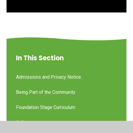
In This Section
Admissions and Privacy Notice
Being Part of the Community
Foundation Stage Curriculum
Gallery