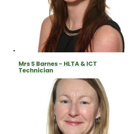
Mrs S Barnes - HLTA & ICT
Technician