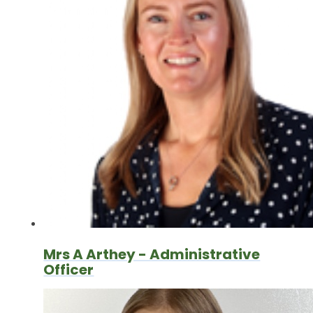
Mrs A Arthey - Administrative
Officer