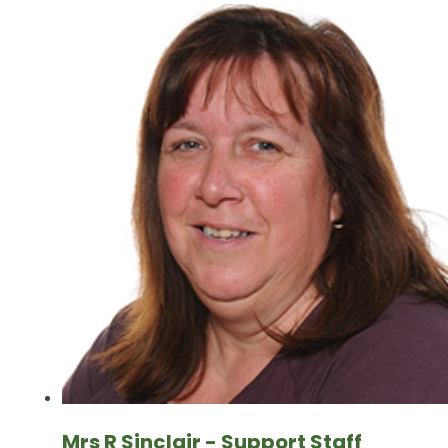
Mrs R Sinclair - Support Staff