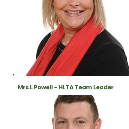
Mrs L Powell - HLTA Team Leader