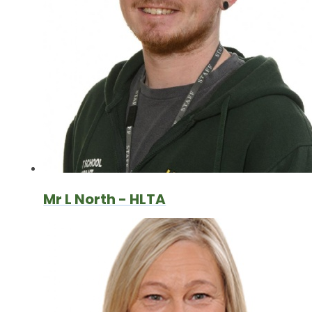
Mr L North - HLTA