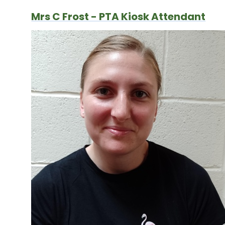
Mrs C Frost - PTA Kiosk Attendant