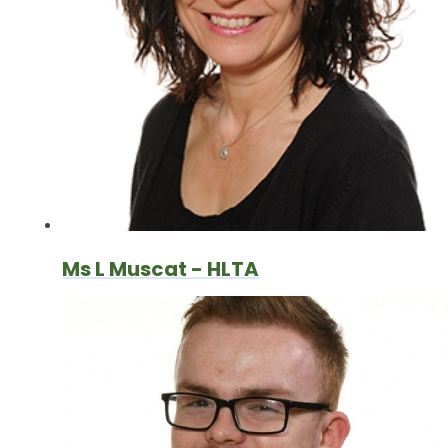
Ms L Muscat - HLTA