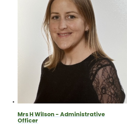
Mrs H Wilson - Administrative
Officer