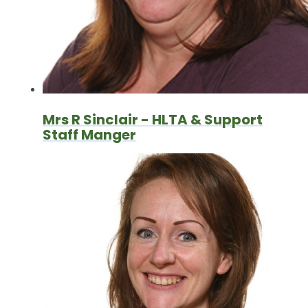
Mrs R Sinclair - HLTA & Support
Staff Manger