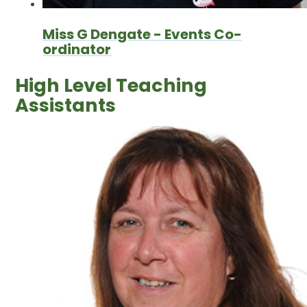
Miss G Dengate - Events Co-
ordinator
High Level Teaching
Assistants