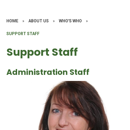
HOME
»
ABOUT US
»
WHO'S WHO
»
SUPPORT STAFF
Support Staff
Administration Staff