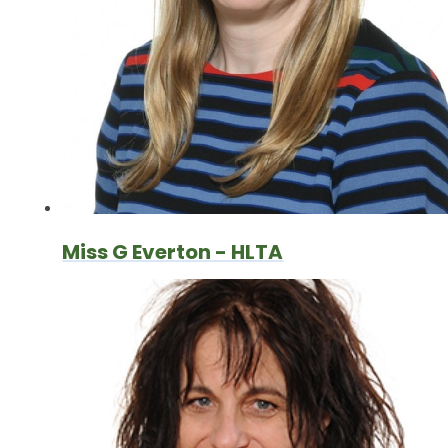
Miss G Everton - HLTA