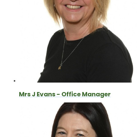
Mrs J Evans - Office Manager