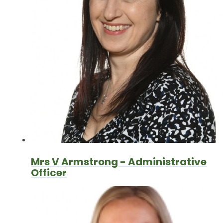
Mrs V Armstrong - Administrative
Officer