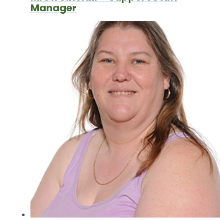
Manager