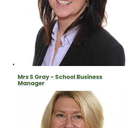
Mrs S Gray - School Business
Manager