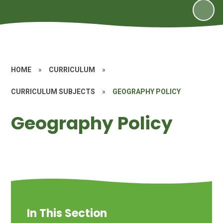
HOME
»
CURRICULUM
»
CURRICULUM SUBJECTS
»
GEOGRAPHY POLICY
Geography Policy
In This Section