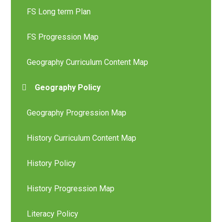
FS Long term Plan
FS Progression Map
Geography Curriculum Content Map
Geography Policy
Geography Progression Map
History Curriculum Content Map
History Policy
History Progression Map
Literacy Policy