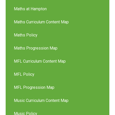
Maths at Hampton
Maths Curriculum Content Map
Maths Policy
Maths Progression Map
MFL Curriculum Content Map
MFL Policy
MFL Progression Map
Music Curriculum Content Map
Music Policy