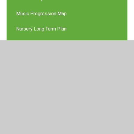
Music Progression Map
Nursery Long Term Plan
Phonics
Physical Education Curriculum Content Map
Physical Education Policy
Physical Education Progression Map
PSHE Policy
RE Curriculum Content Map