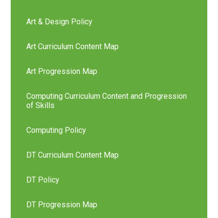
Art & Design Policy
Art Curriculum Content Map
Art Progression Map
Computing Curriculum Content and Progression
of Skills
Computing Policy
DT Curriculum Content Map
DT Policy
DT Progression Map